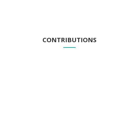
CONTRIBUTIONS
Contributions
Know our contributions