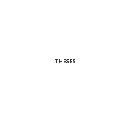
Publications
Know our publications
THESES
Theses
Know our theses