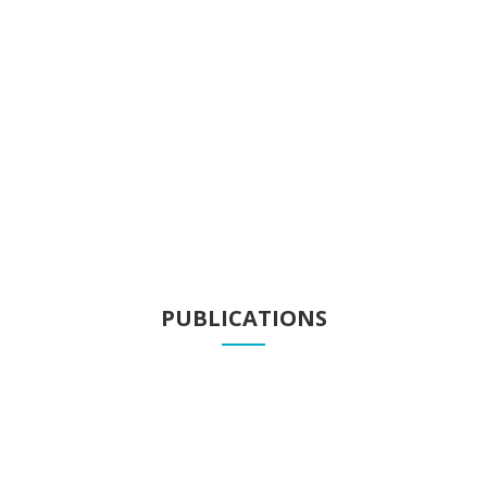
Projects
Know our projects
PUBLICATIONS