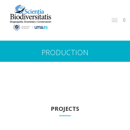
PRODUCTION
PROJECTS